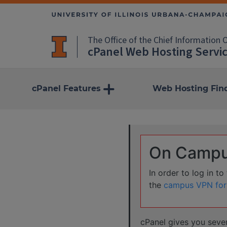
The Office of the Chief Information O
cPanel Web Hosting Servi
more
cPanel Features
Web Hosting Fin
On Campus
In order to log in t
the
campus VPN for
cPanel gives you seve