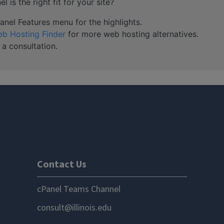
 is the right fit for your site?
nel Features menu for the highlights.
b Hosting Finder
for more web hosting alternatives.
 a consultation.
Contact Us
cPanel Teams Channel
consult@illinois.edu