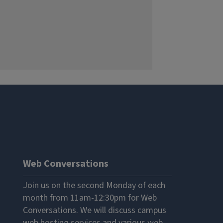
Web Conversations
Join us on the second Monday of each
month from 11am-12:30pm for Web
Conversations. We will discuss campus
web hosting services and various web