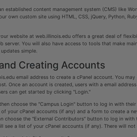
n established content management system (CMS) like Wor
our own custom site using HTML, CSS, jQuery, Python, Rub
ur website at web.illinois.edu offers a great deal of flexib
 server. You will also have access to tools that make mai
updates simple.
 and Creating Accounts
ois.edu email address to create a cPanel account. You may
ost. Once an account is created, users with a email addre
sers can get started by clicking "Login."
n then choose the "Campus Login" button to log in with their
st of your cPanel accounts (if any) and a form to create a n
n choose the "External Contributors" button to log in with 
ill see a list of your cPanel accounts (if any). There will no