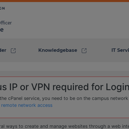
fficer
ce
link
link
der
Knowledgebase
IT Serv
 IP or VPN required for Logi
o the cPanel service, you need to be on the campus network
 remote network access
ral ways to create and manage websites through a web int