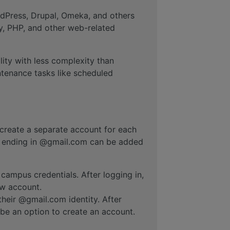
dPress, Drupal, Omeka, and others
y, PHP, and other web-related
ility with less complexity than
ntenance tasks like scheduled
 create a separate account for each
ss ending in @gmail.com can be added
 campus credentials. After logging in,
ew account.
their @gmail.com identity. After
t be an option to create an account.