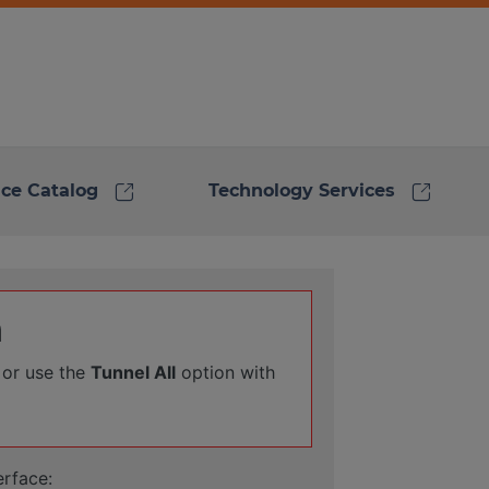
link
link
ice Catalog
Technology Services
n
 or use the
Tunnel All
option with
erface: