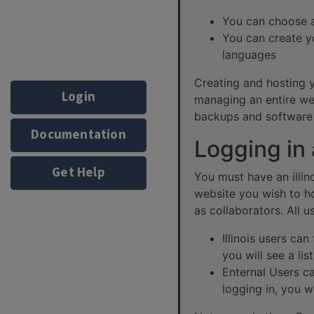
You can choose a
You can create y
languages
Creating and hosting yo
Login
managing an entire web
backups and software 
Documentation
Logging in
Get Help
You must have an illin
website you wish to h
as collaborators. All u
Illinois users ca
you will see a li
Enternal Users ca
logging in, you w