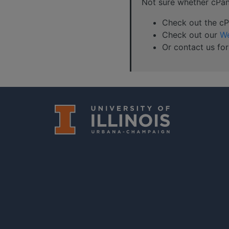
Not sure whether cPanel
Check out the cPa
Check out our
We
Or contact us for